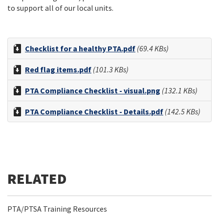
to support all of our local units.
Checklist for a healthy PTA.pdf
(69.4 KBs)
Red flag items.pdf
(101.3 KBs)
PTA Compliance Checklist - visual.png
(132.1 KBs)
PTA Compliance Checklist - Details.pdf
(142.5 KBs)
PTA/PTSA Training Resources