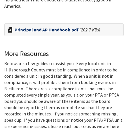
America.
Principal and AP Handbook.pdf
(202.7 KBs)
More Resources
Below are a few guides to assist you. Every local unit in
Hillsborough County must be in compliance in order to be
considered a unit in good standing. When a unit is not in
compliance, it will prohibit them from booking events in
Facilitron. There are six compliance items that must be
completed every single year, as you sit on your PTA or PTSA
board you should be aware of these items as the board
should be reporting them as complete so that they are
recorded in the minutes. If you notice something missing,
speak up. If you have questions or notice your PTA/PTSA unit
is experiencing issues, please reach out to us as we are here