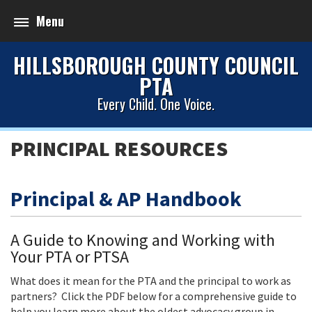
Menu
HILLSBOROUGH COUNTY COUNCIL
PTA
Every Child. One Voice.
PRINCIPAL RESOURCES
Principal & AP Handbook
A Guide to Knowing and Working with
Your PTA or PTSA
What does it mean for the PTA and the principal to work as
partners? Click the PDF below for a comprehensive guide to
help you learn more about the oldest advocacy group in