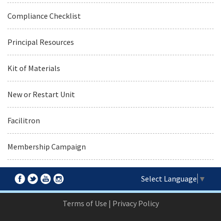
Compliance Checklist
Principal Resources
Kit of Materials
New or Restart Unit
Facilitron
Membership Campaign
Select Language
▼
Terms of Use
|
Privacy Policy