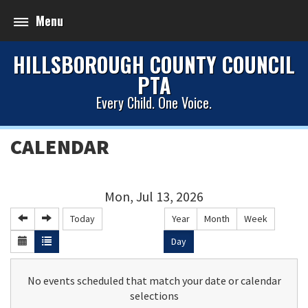
Menu
HILLSBOROUGH COUNTY COUNCIL
PTA
Every Child. One Voice.
CALENDAR
Mon, Jul 13, 2026
Today
Year
Month
Week
Day
No events scheduled that match your date or calendar
selections