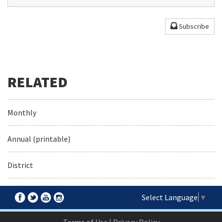
Subscribe
Monthly
Annual (printable)
District
Select Language
▼