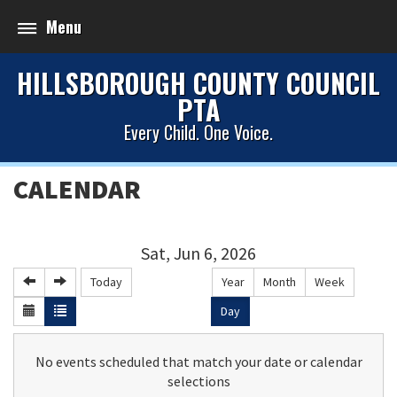
Menu
HILLSBOROUGH COUNTY COUNCIL
PTA
Every Child. One Voice.
CALENDAR
Sat, Jun 6, 2026
Today
Year
Month
Week
Day
No events scheduled that match your date or calendar
selections