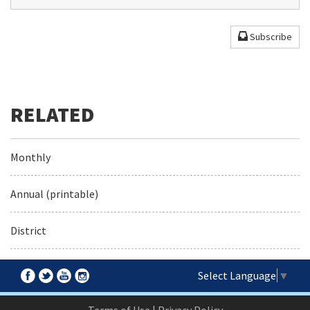
Subscribe
Monthly
Annual (printable)
District
Select Language
▼